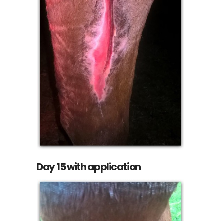
Day 15 with application