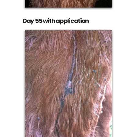
Day 55 with application