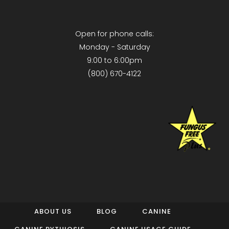
Open for phone calls:
Monday - Saturday
9:00 to 6:00pm
(800) 670-4122
ABOUT US
BLOG
CANINE