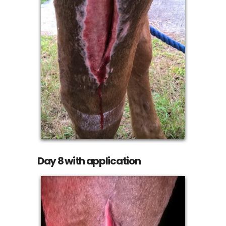
Day 8 with application