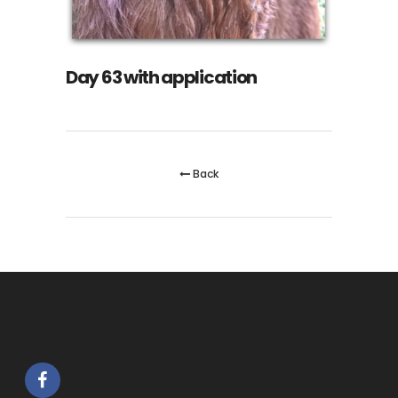
Day 63 with application
Back