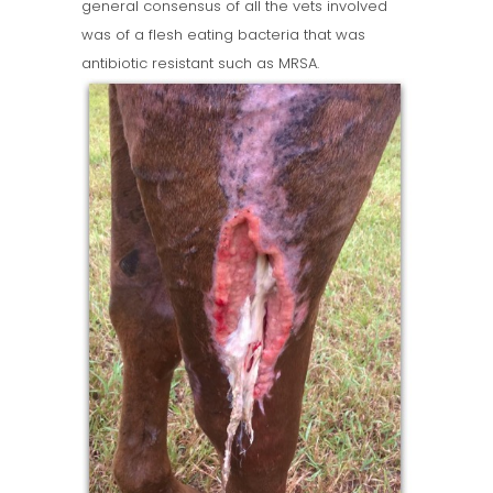
general consensus of all the vets involved
was of a flesh eating bacteria that was
antibiotic resistant such as MRSA.