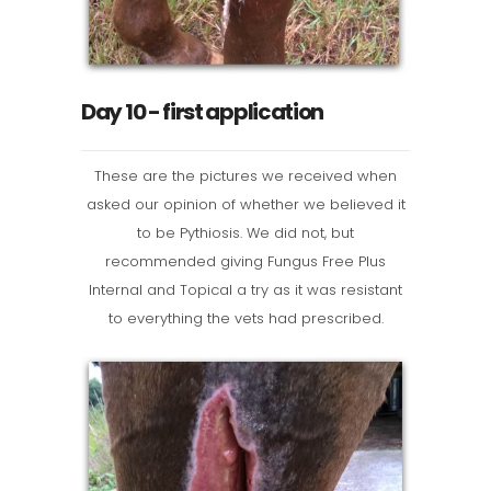
Day 10 - first application
These are the pictures we received when
asked our opinion of whether we believed it
to be Pythiosis. We did not, but
recommended giving Fungus Free Plus
Internal and Topical a try as it was resistant
to everything the vets had prescribed.