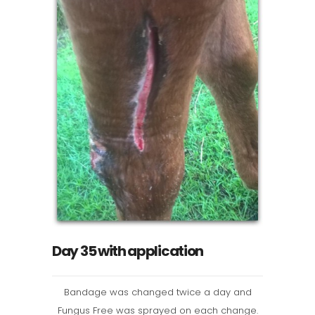
Day 35 with application
Bandage was changed twice a day and
Fungus Free was sprayed on each change.