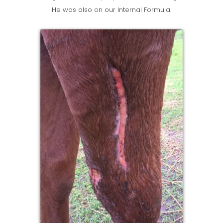
He was also on our Internal Formula.