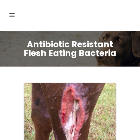
Antibiotic Resistant
Flesh Eating Bacteria