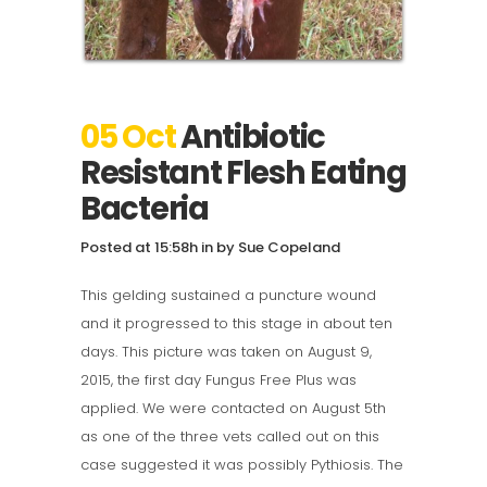
05 Oct
Antibiotic
Resistant Flesh Eating
Bacteria
Posted at 15:58h
in
by
Sue Copeland
This gelding sustained a puncture wound
and it progressed to this stage in about ten
days. This picture was taken on August 9,
2015, the first day Fungus Free Plus was
applied. We were contacted on August 5th
as one of the three vets called out on this
case suggested it was possibly Pythiosis. The