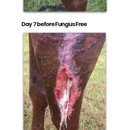
Day 7 before Fungus Free