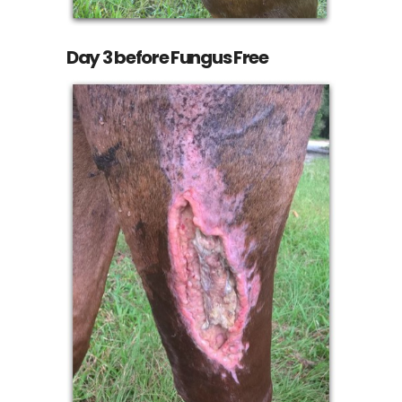
Day 3 before Fungus Free