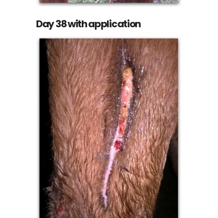
Day 38 with application